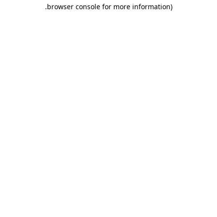
.
browser console for more information)