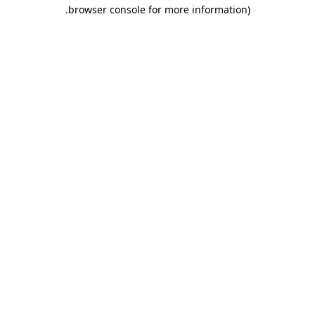
.
browser console for more information)