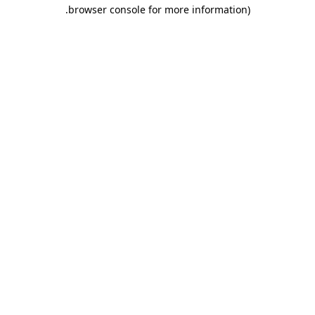
.
browser console for more information)