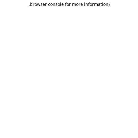
.
browser console for more information)