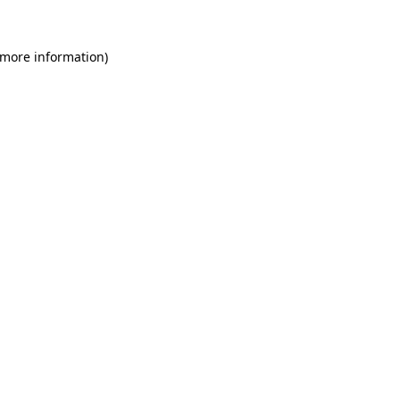
 more information)