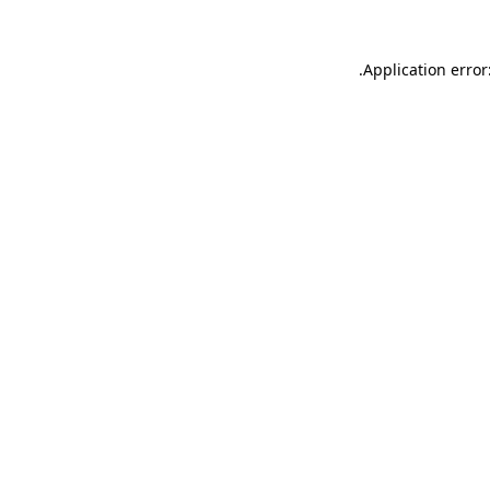
.
Application error