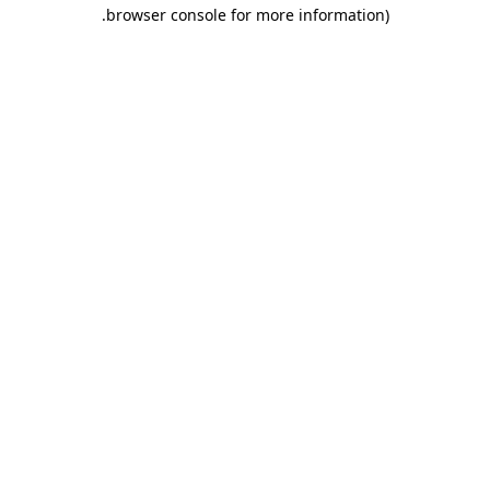
.
browser console for more information)