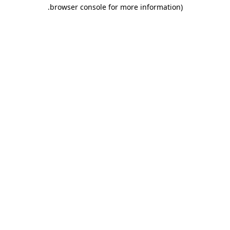
.
browser console for more information)