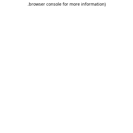
.
browser console for more information)