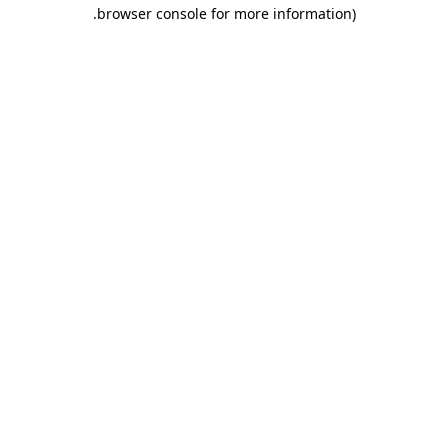
.
browser console for more information)