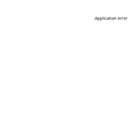
.
Application error