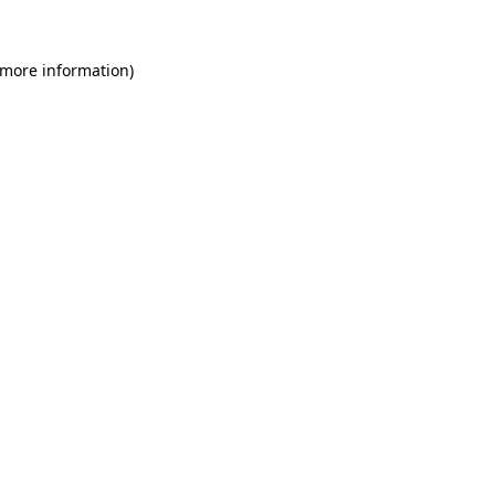
 more information)