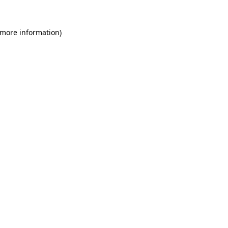
 more information)