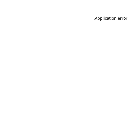
.
Application error