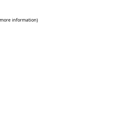
 more information)