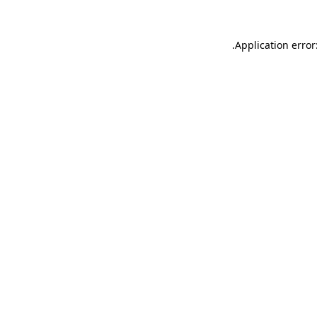
.
Application error