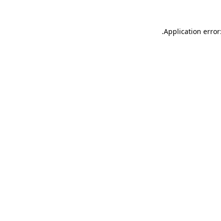
.
Application error