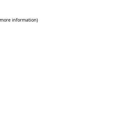
 more information)