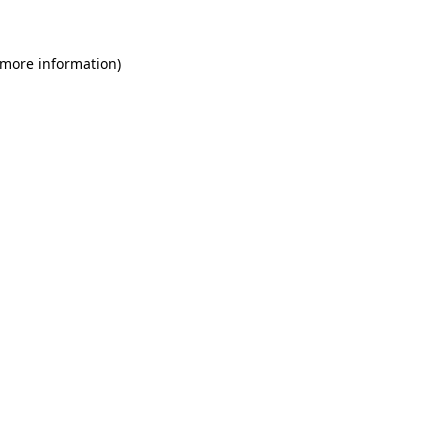
 more information)