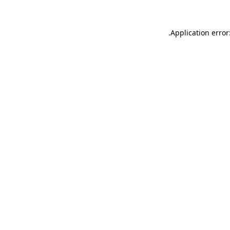
.
Application error