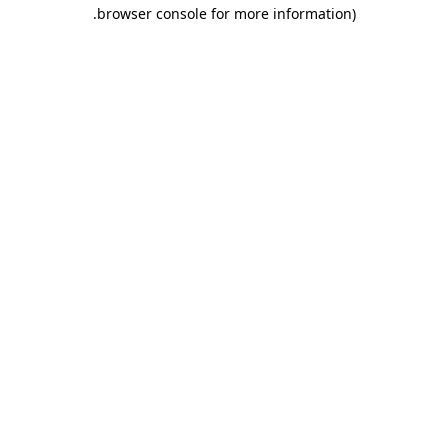
.
browser console for more information)