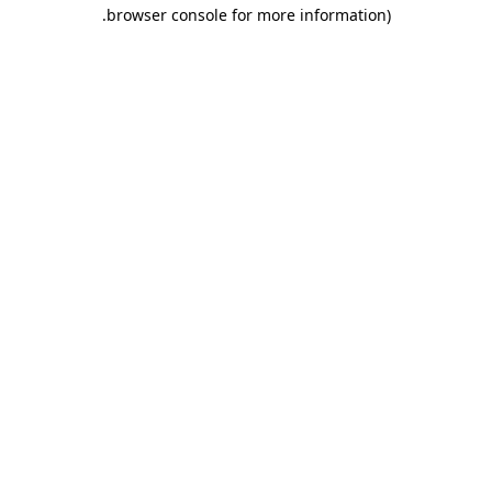
.
browser console for more information)