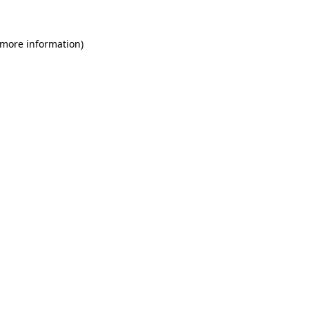
 more information)