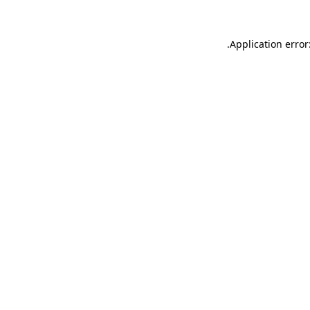
.
Application error