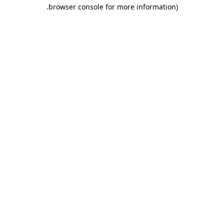
.
browser console for more information)