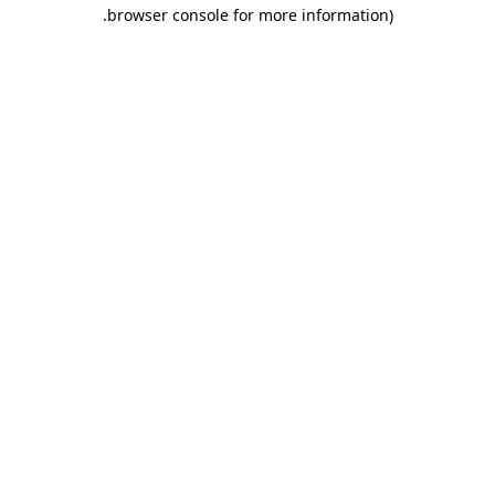
.
browser console for more information)