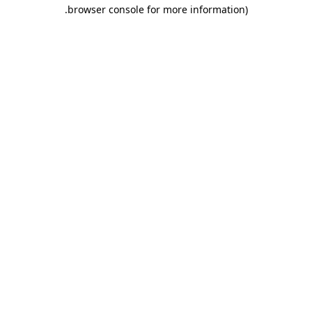
.
browser console for more information)