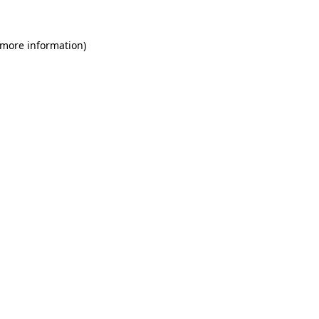
 more information)