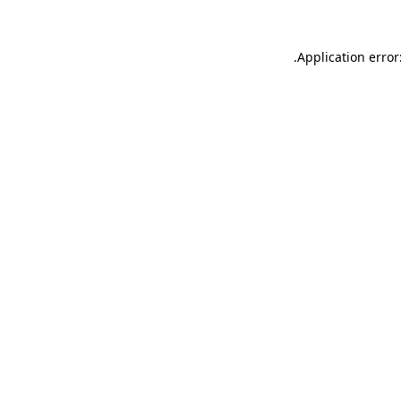
.
Application error