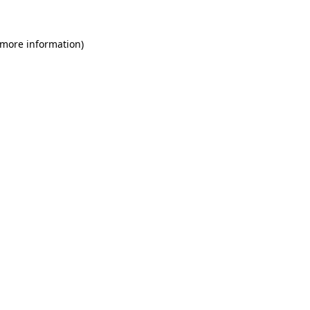
 more information)