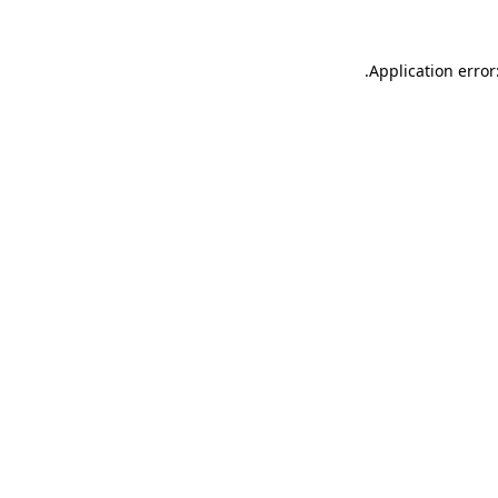
.
Application error