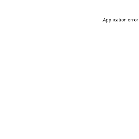
.
Application error