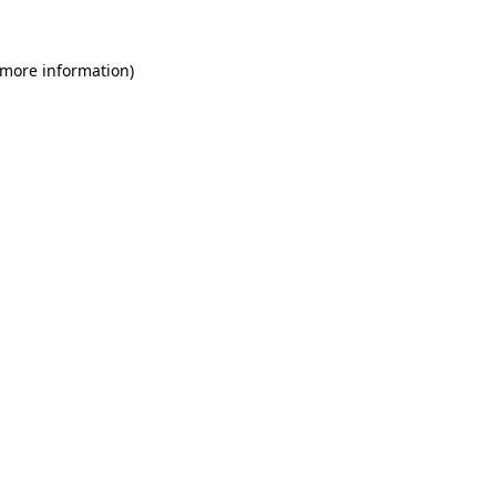
 more information)