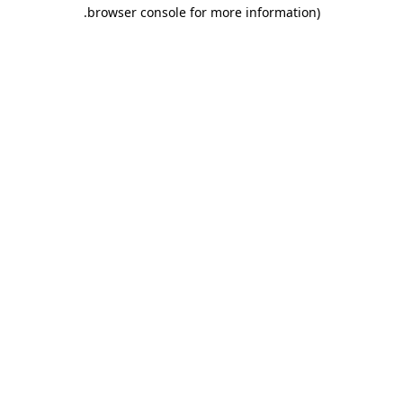
.
browser console for more information)