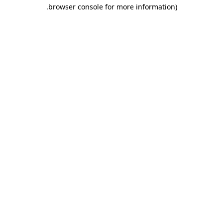
.
browser console for more information)