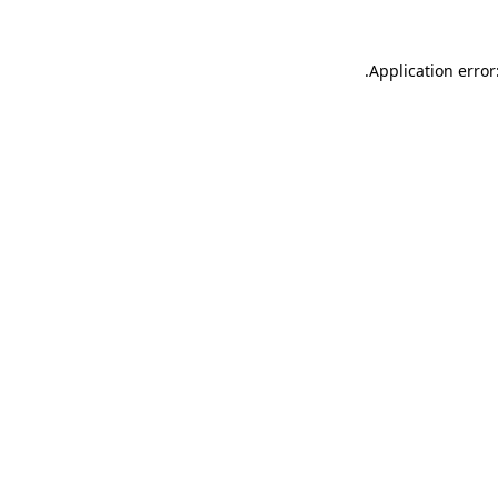
.
Application error