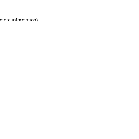
 more information)