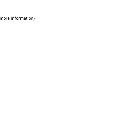
 more information)