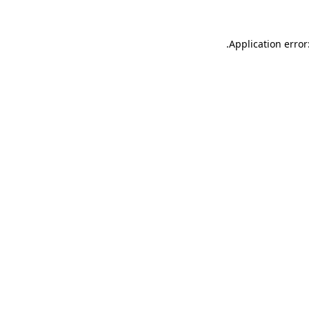
.
Application error