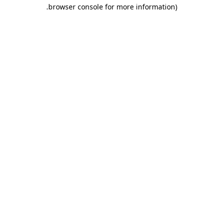
.
browser console for more information)