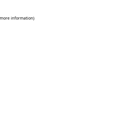
 more information)