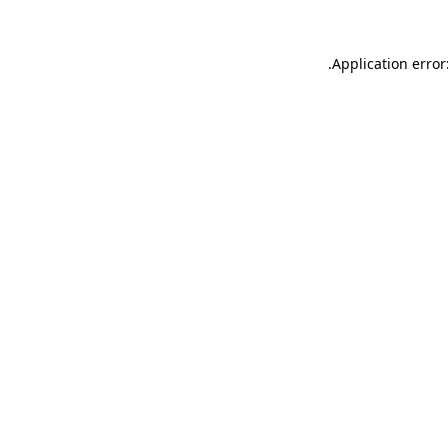
.
Application error