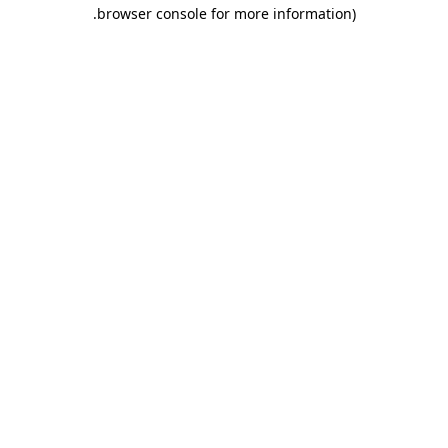
.
browser console for more information)