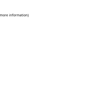
 more information)