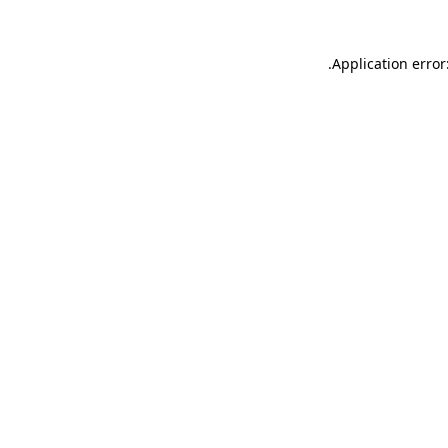
.
Application error