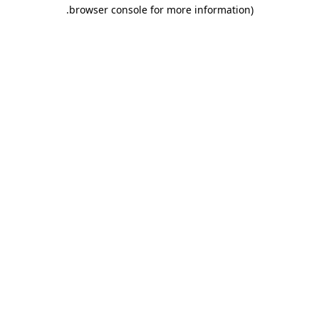
.
browser console for more information)