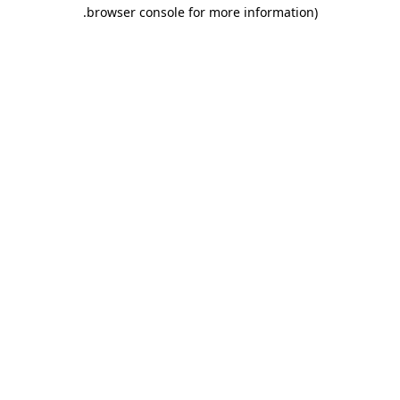
.
browser console for more information)