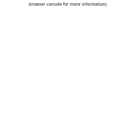
.
browser console for more information)