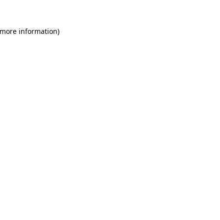
 more information)