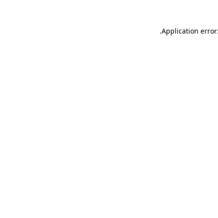
.
Application error