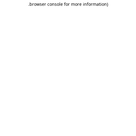
.
browser console for more information)