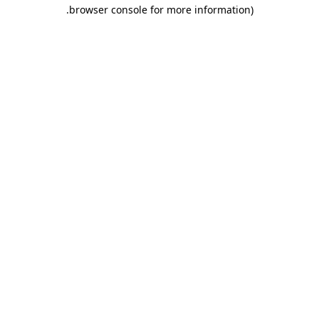
.
browser console for more information)