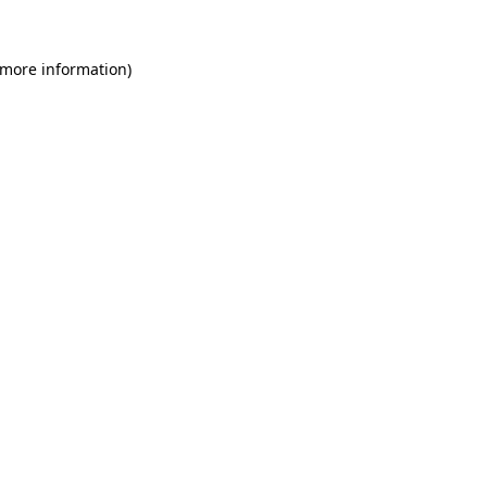
 more information)