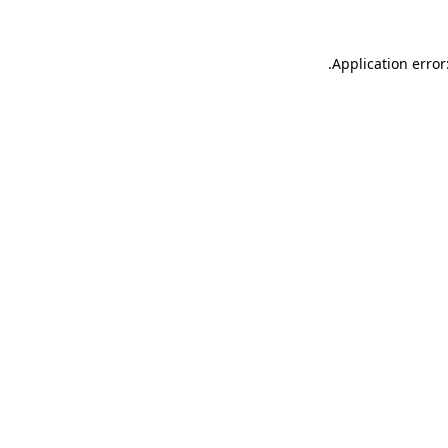
.
Application error