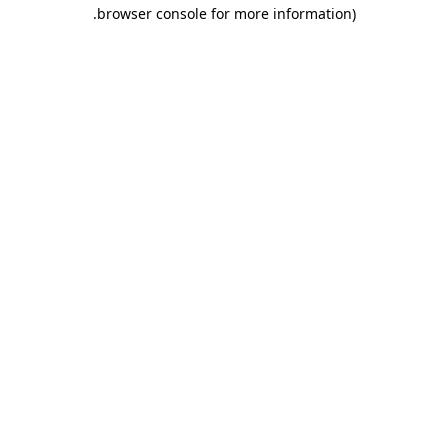
.
browser console for more information)