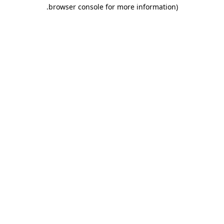
.
browser console for more information)