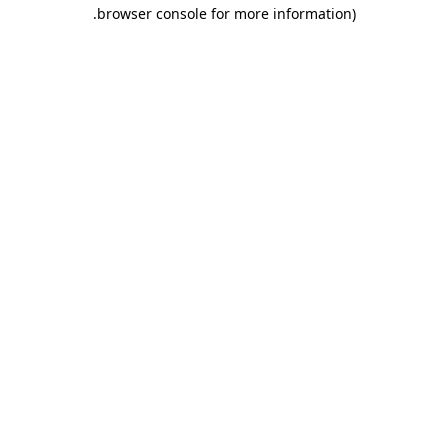
.
browser console for more information)