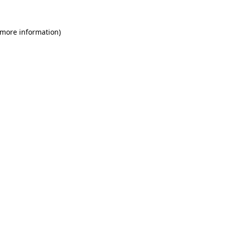
 more information)