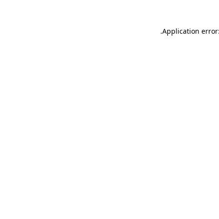
.
Application error