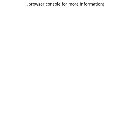
.
browser console for more information)