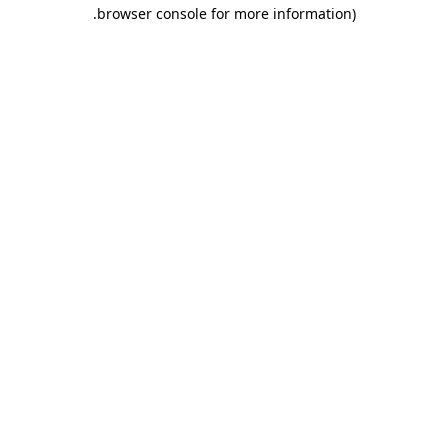
.
browser console for more information)