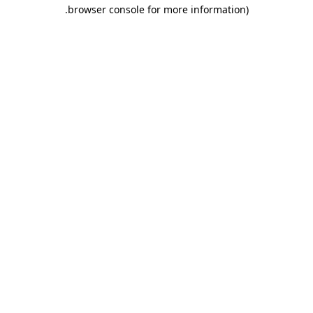
.
browser console for more information)