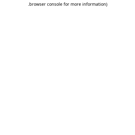
.
browser console for more information)