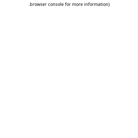
.
browser console for more information)