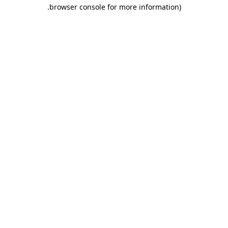
.
browser console for more information)