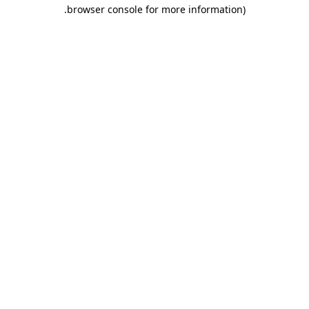
.
browser console for more information)