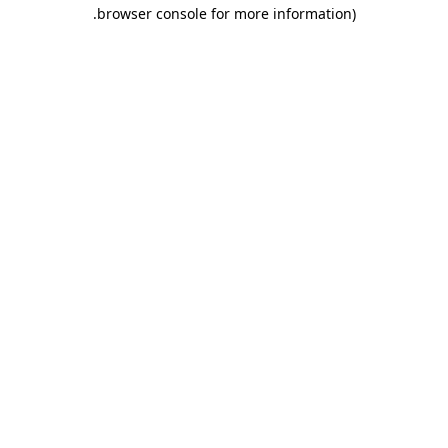
.
browser console for more information)